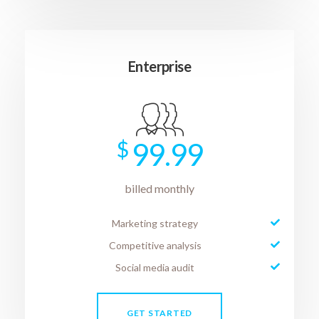
Enterprise
$
99.99
billed monthly
Marketing strategy
Competitive analysis
Social media audit
GET STARTED