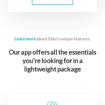
Learn more
about Ekko’s unique features.
Our app offers all the essentials
you're looking for in a
lightweight package