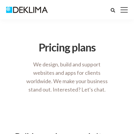
Pricing plans
We design, build and support
websites and apps for clients
worldwide. We make your business
stand out. Interested? Let's chat.