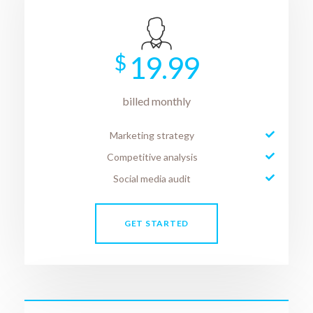
$
19.99
billed monthly
Marketing strategy
Competitive analysis
Social media audit
GET STARTED