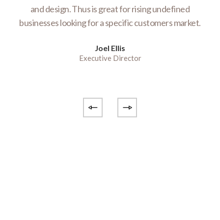
te
and design. Thus is great for rising undefined
E
businesses looking for a specific customers market.
e
Joel Ellis
Executive Director