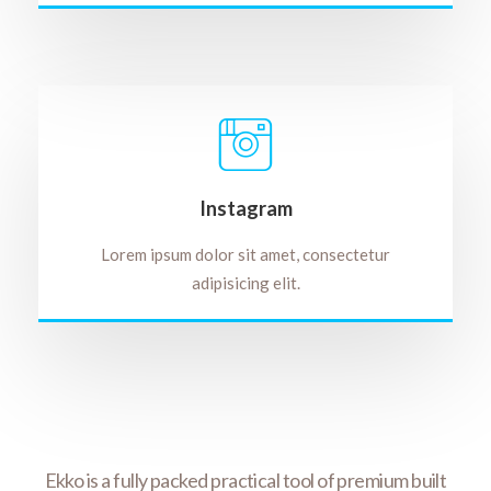
Instagram
Lorem ipsum dolor sit amet, consectetur
adipisicing elit.
rfect
Ekko is a fully packed practical tool of premium built
Wit