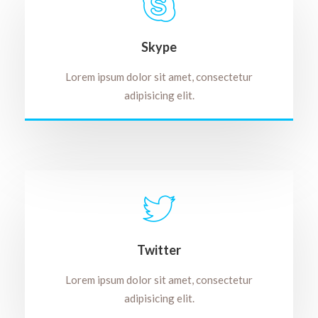
Skype
Lorem ipsum dolor sit amet, consectetur
adipisicing elit.
Twitter
Lorem ipsum dolor sit amet, consectetur
adipisicing elit.