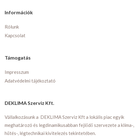
Információk
Rólunk
Kapcsolat
Támogatás
Impresszum
Adatvédelmi tájékoztató
DEKLIMA Szerviz Kft.
Vállalkozásunk a DEKLIMA Szerviz Kft a lokális piac egyik
meghatározó és legdinamikusabban fejlődő szervezete a klíma-,
hűtés-, légtechnikai kivitelezés tekintetében.