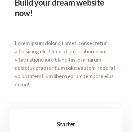
Build your dream website
now!
Lorem ipsum dolor sit amet, consectetur
adipisicing elit. Unde ut optio laboriosam
vitae ratione iure blanditiis ipsa harum
delectus praesentium soluta autem, repellat
voluptatem illum libero earum tempore eius
nemo!
Starter