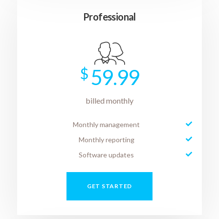
Professional
$
59.99
billed monthly
Monthly management
Monthly reporting
Software updates
GET STARTED